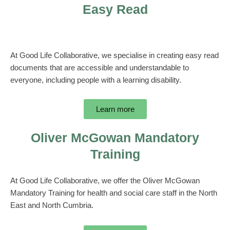
Easy Read
At Good Life Collaborative, we specialise in creating easy read
documents that are accessible and understandable to
everyone, including people with a learning disability.
Learn more
Oliver McGowan Mandatory
Training
At Good Life Collaborative, we offer the Oliver McGowan
Mandatory Training for health and social care staff in the North
East and North Cumbria.