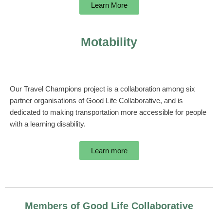
Learn More
Motability
Our Travel Champions project is a collaboration among six
partner organisations of Good Life Collaborative, and is
dedicated to making transportation more accessible for people
with a learning disability.
Learn more
Members of Good Life Collaborative