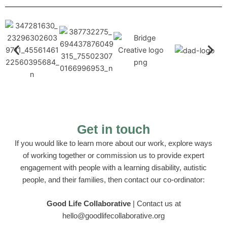
Get in touch
If you would like to learn more about our work, explore ways
of working together or commission us to provide expert
engagement with people with a learning disability, autistic
people, and their families, then contact our co-ordinator:
Good Life Collaborative
| C
ontact us at
hello@goodlifecollaborative.org