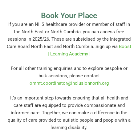
Book Your Place
If you are an NHS healthcare provider or member of staff in
the North East or North Cumbria, you can access free
sessions in 2025/26. These are subsidised by the Integrated
Care Board North East and North Cumbria. Sign up via
Boost
| Learning Academy |
For all other training enquiries and to explore bespoke or
bulk sessions, please contact
ommt.coordinator@inclusionnorth.org
It’s an important step towards ensuring that all health and
care staff are equipped to provide compassionate and
informed care. Together, we can make a difference in the
quality of care provided to autistic people and people with a
learning disability.