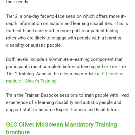
their needs.
Tier 2: a one-day face-to-face session which offers more in-
depth information on autism and learning disabilities. This is
for health and care staff in more public or patient-facing
roles who are likely to engage with people with a learning
disability or autistic people.
Both levels include a 90-minute e-learning component that
participants must complete before attending either Tier 1 or
Tier 2 training. Access the e-learning module at
E-Learning
module | Oliver’s Training |
Train the Trainer: Bespoke sessions to train people with lived
experience of a learning disability and autistic people and
support staff to become Expert Trainers and Facilitators.
GLC Oliver McGowan Mandatory Training
brochure