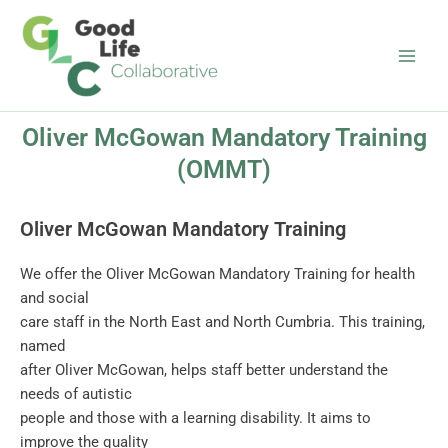
Skip
Main
to
Men
content
Oliver McGowan Mandatory Training
(OMMT)
Oliver McGowan Mandatory Training
We offer the Oliver McGowan Mandatory Training for health
and social
care staff in the North East and North Cumbria. This training,
named
after Oliver McGowan, helps staff better understand the
needs of autistic
people and those with a learning disability. It aims to
improve the quality