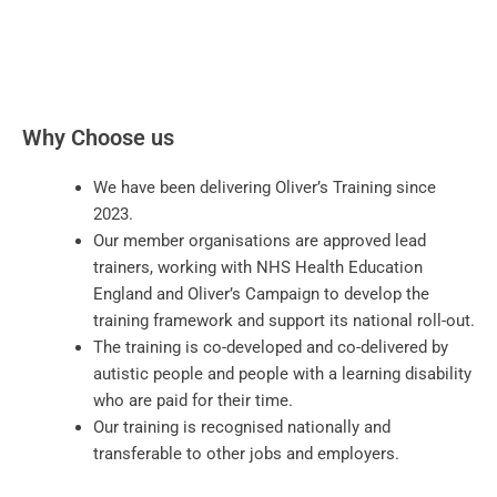
Why Choose us
We have been delivering Oliver’s Training since
2023.
Our member organisations are approved lead
trainers, working with NHS Health Education
England and Oliver’s Campaign to develop the
training framework and support its national roll-out.
The training is co-developed and co-delivered by
autistic people and people with a learning disability
who are paid for their time.
Our training is recognised nationally and
transferable to other jobs and employers.