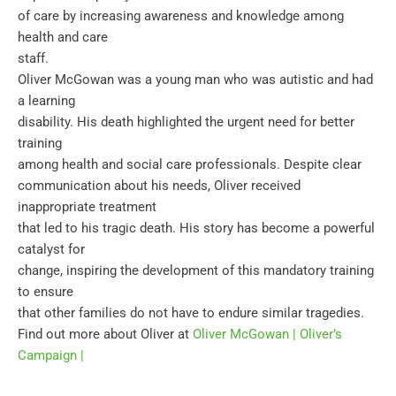
of care by increasing awareness and knowledge among
health and care
staff.
Oliver McGowan was a young man who was autistic and had
a learning
disability. His death highlighted the urgent need for better
training
among health and social care professionals. Despite clear
communication about his needs, Oliver received
inappropriate treatment
that led to his tragic death. His story has become a powerful
catalyst for
change, inspiring the development of this mandatory training
to ensure
that other families do not have to endure similar tragedies.
Find out more about Oliver at
Oliver McGowan | Oliver’s
Campaign |