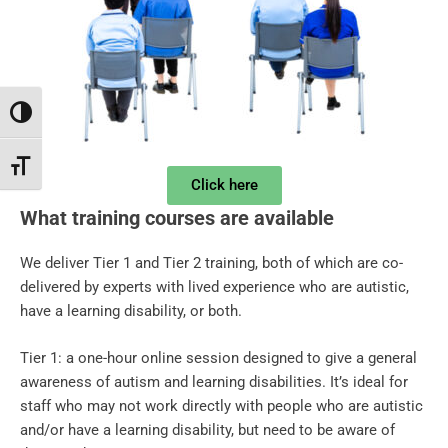
Toggle High Contrast
Toggle Font size
Click here
What training courses are available
We deliver Tier 1 and Tier 2 training, both of which are co-
delivered by experts with lived experience who are autistic,
have a learning disability, or both.
Tier 1: a one-hour online session designed to give a general
awareness of autism and learning disabilities. It’s ideal for
staff who may not work directly with people who are autistic
and/or have a learning disability, but need to be aware of