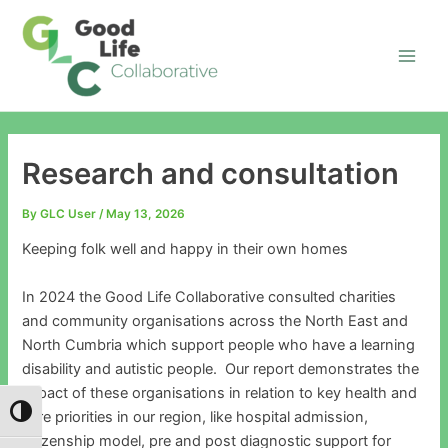
Skip
Main
to
Men
content
Research and consultation
By
GLC User
/
May 13, 2026
Keeping folk well and happy in their own homes
In 2024 the Good Life Collaborative consulted charities
and community organisations across the North East and
North Cumbria which support people who have a learning
disability and autistic people. Our report demonstrates the
impact of these organisations in relation to key health and
Toggle High Contrast
care priorities in our region, like hospital admission,
citizenship model, pre and post diagnostic support for