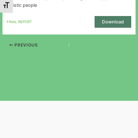
autistic people
Toggle Font size
Download
FINAL REPORT
PREVIOUS