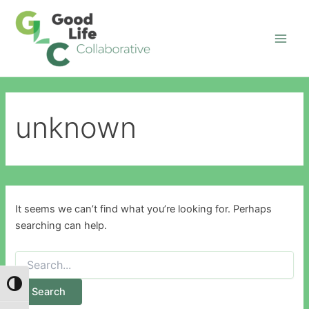
Search
Skip
Main
for:
to
Men
content
unknown
It seems we can’t find what you’re looking for. Perhaps
searching can help.
Toggle High Contrast